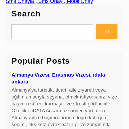
Sms Onayla , Sms Onay , Mobil Onay
Search
S
e
a
r
c
Popular Posts
h
Almanya Vizesi, Erasmus Vizesi, idata
ankara
Almanya’ya turistik, ticari, aile ziyareti veya
eğitim amacıyla seyahat etmek istiyorsanız, vize
başvuru süreci karmaşık ve stresli görünebilir.
Özellikle iDATA Ankara üzerinden yürütülen
Almanya vize başvurularında doğru kategori
seçimi, eksiksiz evrak hazırlığı ve zamanında