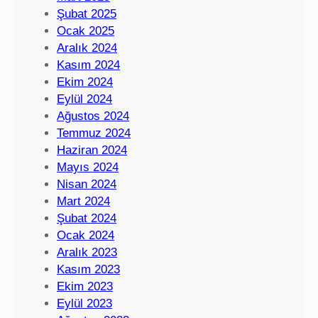
Şubat 2025
Ocak 2025
Aralık 2024
Kasım 2024
Ekim 2024
Eylül 2024
Ağustos 2024
Temmuz 2024
Haziran 2024
Mayıs 2024
Nisan 2024
Mart 2024
Şubat 2024
Ocak 2024
Aralık 2023
Kasım 2023
Ekim 2023
Eylül 2023