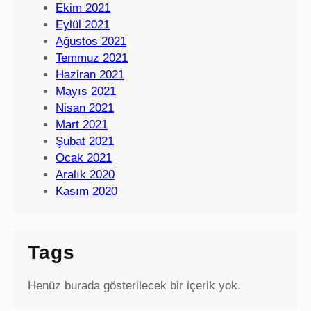
Ekim 2021
Eylül 2021
Ağustos 2021
Temmuz 2021
Haziran 2021
Mayıs 2021
Nisan 2021
Mart 2021
Şubat 2021
Ocak 2021
Aralık 2020
Kasım 2020
Tags
Henüz burada gösterilecek bir içerik yok.