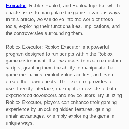
Executor
, Roblox Exploit, and Roblox Injector, which
enable users to manipulate the game in various ways.
In this article, we will delve into the world of these
tools, exploring their functionalities, implications, and
the controversies surrounding them.
Roblox Executor: Roblox Executor is a powerful
program designed to run scripts within the Roblox
game environment. It allows users to execute custom
scripts, granting them the ability to manipulate the
game mechanics, exploit vulnerabilities, and even
create their own cheats. The executor provides a
user-friendly interface, making it accessible to both
experienced developers and novice users. By utilizing
Roblox Executor, players can enhance their gaming
experience by unlocking hidden features, gaining
unfair advantages, or simply exploring the game in
unique ways.