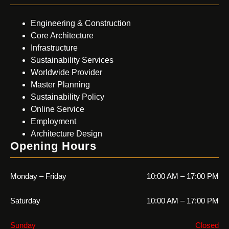
Engineering & Construction
Core Architecture
Infrastructure
Sustainability Services
Worldwide Provider
Master Planning
Sustainability Policy
Online Service
Employment
Architecture Design
Opening Hours
Monday – Friday
10:00 AM – 17:00 PM
Saturday
10:00 AM – 17:00 PM
Sunday
Closed