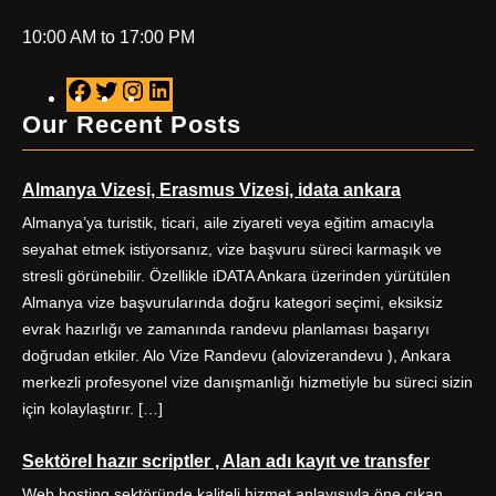
10:00 AM to 17:00 PM
F
T
I
L
a
w
n
i
Our Recent Posts
c
i
s
n
e
t
t
k
Almanya Vizesi, Erasmus Vizesi, idata ankara
b
t
a
e
o
e
g
d
Almanya’ya turistik, ticari, aile ziyareti veya eğitim amacıyla
o
r
r
I
seyahat etmek istiyorsanız, vize başvuru süreci karmaşık ve
k
a
n
stresli görünebilir. Özellikle iDATA Ankara üzerinden yürütülen
m
Almanya vize başvurularında doğru kategori seçimi, eksiksiz
evrak hazırlığı ve zamanında randevu planlaması başarıyı
doğrudan etkiler. Alo Vize Randevu (alovizerandevu ), Ankara
merkezli profesyonel vize danışmanlığı hizmetiyle bu süreci sizin
için kolaylaştırır. […]
Sektörel hazır scriptler , Alan adı kayıt ve transfer
Web hosting sektöründe kaliteli hizmet anlayışıyla öne çıkan,