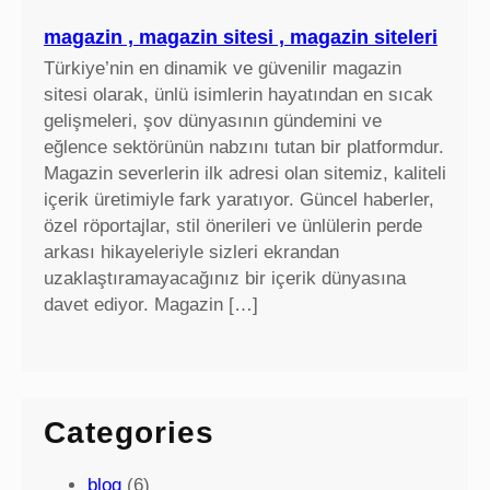
magazin , magazin sitesi , magazin siteleri
Türkiye’nin en dinamik ve güvenilir magazin
sitesi olarak, ünlü isimlerin hayatından en sıcak
gelişmeleri, şov dünyasının gündemini ve
eğlence sektörünün nabzını tutan bir platformdur.
Magazin severlerin ilk adresi olan sitemiz, kaliteli
içerik üretimiyle fark yaratıyor. Güncel haberler,
özel röportajlar, stil önerileri ve ünlülerin perde
arkası hikayeleriyle sizleri ekrandan
uzaklaştıramayacağınız bir içerik dünyasına
davet ediyor. Magazin […]
Categories
blog
(6)