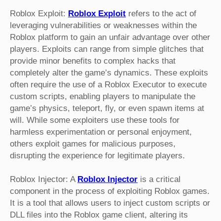
Roblox Exploit:
Roblox Exploit
refers to the act of
leveraging vulnerabilities or weaknesses within the
Roblox platform to gain an unfair advantage over other
players. Exploits can range from simple glitches that
provide minor benefits to complex hacks that
completely alter the game’s dynamics. These exploits
often require the use of a Roblox Executor to execute
custom scripts, enabling players to manipulate the
game’s physics, teleport, fly, or even spawn items at
will. While some exploiters use these tools for
harmless experimentation or personal enjoyment,
others exploit games for malicious purposes,
disrupting the experience for legitimate players.
Roblox Injector: A
Roblox Injector
is a critical
component in the process of exploiting Roblox games.
It is a tool that allows users to inject custom scripts or
DLL files into the Roblox game client, altering its