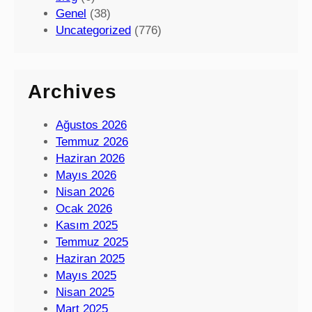
Genel
(38)
Uncategorized
(776)
Archives
Ağustos 2026
Temmuz 2026
Haziran 2026
Mayıs 2026
Nisan 2026
Ocak 2026
Kasım 2025
Temmuz 2025
Haziran 2025
Mayıs 2025
Nisan 2025
Mart 2025