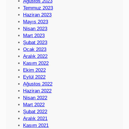
Ağustos 2023
Temmuz 2023
Haziran 2023
Mayıs 2023
Nisan 2023
Mart 2023
Şubat 2023
Ocak 2023
Aralık 2022
Kasım 2022
Ekim 2022
Eylül 2022
Ağustos 2022
Haziran 2022
Nisan 2022
Mart 2022
Şubat 2022
Aralık 2021
Kasım 2021