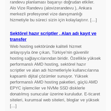
randevu planlaması başarıyı doğrudan etkiler.
Alo Vize Randevu (alovizerandevu ), Ankara
merkezli profesyonel vize danışmanlığı
hizmetiyle bu süreci sizin için kolaylaştırır. […]
Sektörel hazır scriptler , Alan adı kayıt ve
transfer
Web hosting sektöründe kaliteli hizmet
anlayışıyla öne çıkan, Türkiye’nin güvenilir
hosting sağlayıcılarından biridir. Özellikle yüksek
performanslı AMD hosting, sektörel hazır
scriptler ve alan adı hizmetleriyle kullanıcılarına
kapsamlı dijital çözümler sunuyor. Yüksek
performanslı AMD hosting paketleri, güçlü AMD
EPYC işlemciler ve NVMe SSD disklerle
donatılmış sunucular üzerine kuruludur. E-ticaret
siteleri, kurumsal web siteleri, bloglar ve yüksek
[…]