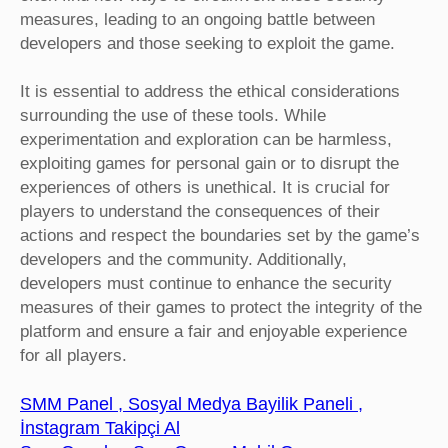
measures, leading to an ongoing battle between
developers and those seeking to exploit the game.
It is essential to address the ethical considerations
surrounding the use of these tools. While
experimentation and exploration can be harmless,
exploiting games for personal gain or to disrupt the
experiences of others is unethical. It is crucial for
players to understand the consequences of their
actions and respect the boundaries set by the game’s
developers and the community. Additionally,
developers must continue to enhance the security
measures of their games to protect the integrity of the
platform and ensure a fair and enjoyable experience
for all players.
SMM Panel , Sosyal Medya Bayilik Paneli ,
İnstagram Takipçi Al