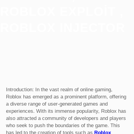
ROBLOX EXPLOIT ,
ROBLOX INJECTOR
Introduction: In the vast realm of online gaming,
Roblox has emerged as a prominent platform, offering
a diverse range of user-generated games and
experiences. With its immense popularity, Roblox has
also attracted a community of developers and players
who seek to push the boundaries of the game. This
has led to the creation of tools such as
Roblox