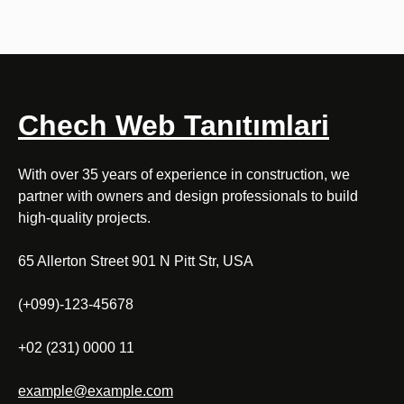
Chech Web Tanıtımlari
With over 35 years of experience in construction, we
partner with owners and design professionals to build
high-quality projects.
65 Allerton Street 901 N Pitt Str, USA
(+099)-123-45678
+02 (231) 0000 11
example@example.com