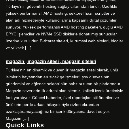
Türkiye’nin güvenilir hosting sağlayıcılarından biridir. Özellikle
yüksek performanslı AMD hosting, sektörel hazır scriptler ve
alan adı hizmetleriyle kullanıcılarına kapsamlı dijital çözümler
sunuyor. Yüksek performanslı AMD hosting paketleri, güçlü AMD
EPYC işlemciler ve NVMe SSD disklerle donatılmış sunucular
üzerine kuruludur. E-ticaret siteleri, kurumsal web siteleri, bloglar
ve yüksek […]
magazin , magazin sitesi , magazin siteleri
Türkiye’nin en dinamik ve güvenilir magazin sitesi olarak, ünlü
isimlerin hayatından en sıcak gelişmeleri, şov dünyasının
gündemini ve eğlence sektörünün nabzını tutan bir platformdur.
Magazin severlerin ilk adresi olan sitemiz, kaliteli içerik üretimiyle
fark yaratıyor. Güncel haberler, özel röportajlar, stil önerileri ve
ünlülerin perde arkası hikayeleriyle sizleri ekrandan
uzaklaştıramayacağınız bir içerik dünyasına davet ediyor.
Magazin […]
Quick Links