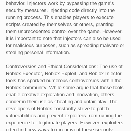
behavior. Injectors work by bypassing the game’s
security measures, injecting code directly into the
running process. This enables players to execute
scripts created by themselves or others, granting
them unprecedented control over the game. However,
it is important to note that injectors can also be used
for malicious purposes, such as spreading malware or
stealing personal information.
Controversies and Ethical Considerations: The use of
Roblox Executor, Roblox Exploit, and Roblox Injector
tools has sparked numerous controversies within the
Roblox community. While some argue that these tools
enable creative exploration and innovation, others
condemn their use as cheating and unfair play. The
developers of Roblox constantly strive to patch
vulnerabilities and prevent exploiters from ruining the
experience for legitimate players. However, exploiters
often find new ways to circumvent these security