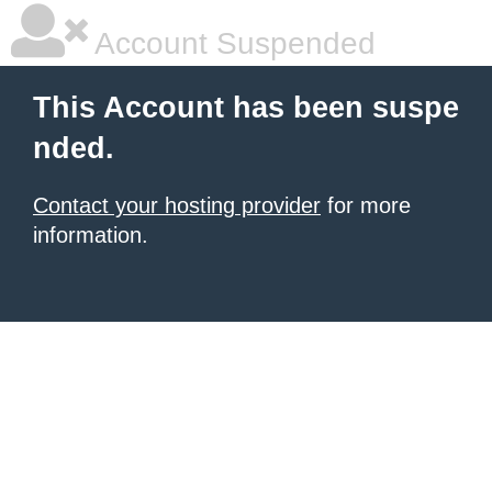
Account Suspended
This Account has been suspe
nded.
Contact your hosting provider
for more
information.