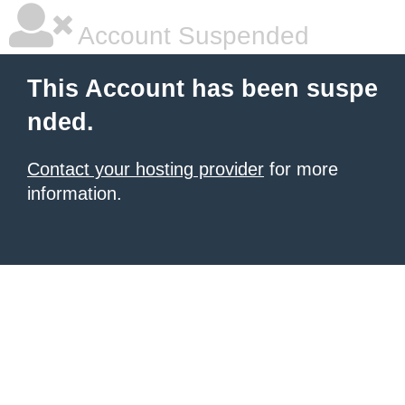
Account Suspended
This Account has been suspe
nded.
Contact your hosting provider
for more
information.