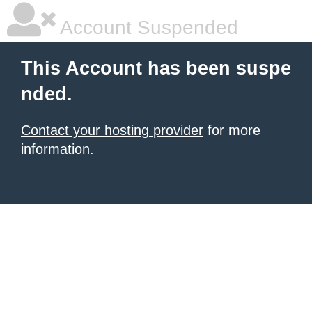
Account Suspended
This Account has been suspe
nded.
Contact your hosting provider
for more
information.