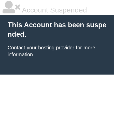
Account Suspended
This Account has been suspe
nded.
Contact your hosting provider
for more
information.