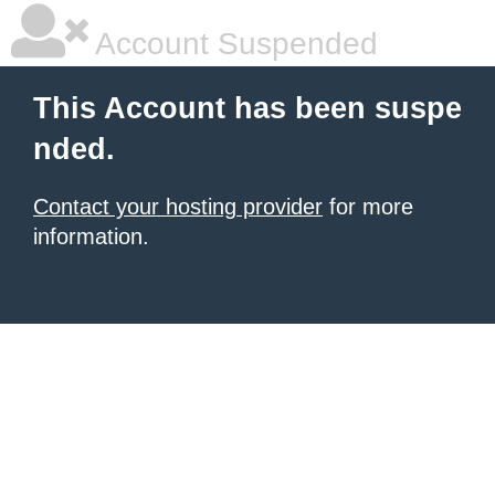
Account Suspended
This Account has been suspe
nded.
Contact your hosting provider
for more
information.