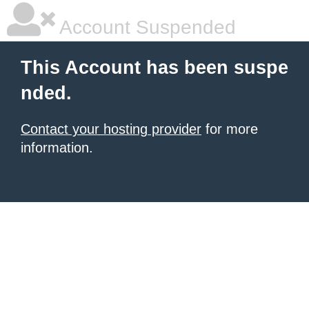
Account Suspended
This Account has been suspe
nded.
Contact your hosting provider
for more
information.