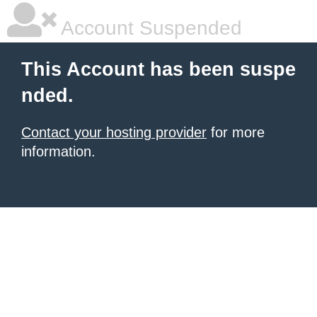
Account Suspended
This Account has been suspe
nded.
Contact your hosting provider
for more
information.