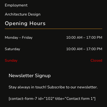
Employment
Architecture Design
Opening Hours
Monday – Friday
10:00 AM – 17:00 PM
Saturday
10:00 AM – 17:00 PM
Sunday
Closed
Newsletter Signup
Stay always in touch! Subscribe to our newsletter.
[contact-form-7 id=”102″ title=”Contact form 1″]