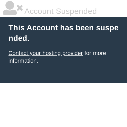
Account Suspended
This Account has been suspe
nded.
Contact your hosting provider
for more
information.